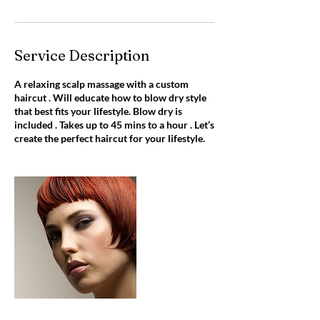
Service Description
A relaxing scalp massage with a custom
haircut . Will educate how to blow dry style
that best fits your lifestyle. Blow dry is
included . Takes up to 45 mins to a hour . Let’s
create the perfect haircut for your lifestyle.