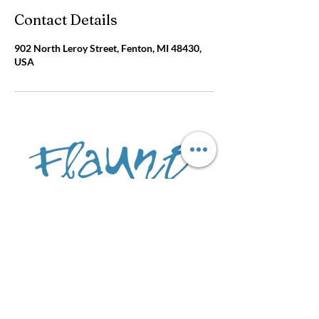
Contact Details
902 North Leroy Street, Fenton, MI 48430,
USA
Amanda Sheren
902 N Leroy St
Fenton, MI 4
8430
call:
(810)750-8898
Text :
(810) 214-282
8