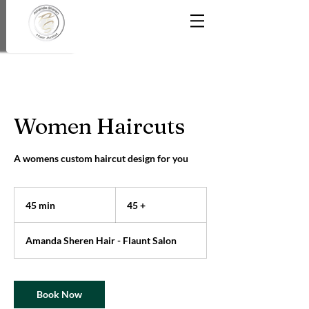
Women Haircuts
A womens custom haircut design for you
45
+
45 min
4
45 +
5
m
Amanda Sheren Hair - Flaunt Salon
i
n
Book Now