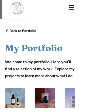
Back to Portfolio
My Portfolio
Welcome to my portfolio. Here you’ll
find a selection of my work. Explore my
projects to learn more about what I do.