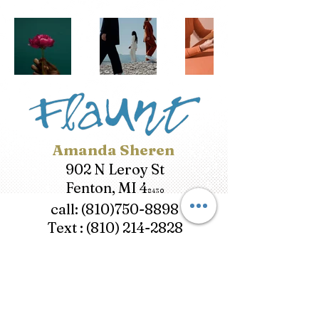
Amanda Sheren
902 N Leroy St
Fenton, MI 4
8430
call:
(810)750-8898
Text :
(810) 214-282
8