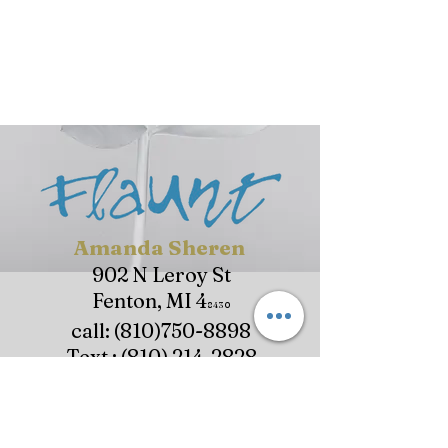
Amanda Sheren
902 N Leroy St
Fenton, MI 4
8430
call:
(810)750-8898
Text :
(810) 214-282
8